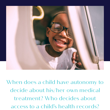
When does a child have autonomy to
decide about his/her own medical
treatment? Who decides about
access to a child’s health records?