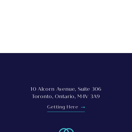
10 Alcorn Avenue, Suite 306
Toronto, Ontario, M4V 3A9
Getting Here