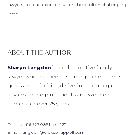
lawyers, to reach consensus on these often challenging
issues.
ABOUT THE AUTHOR
Sharyn Langdon
is a collaborative family
lawyer who has been
listen
ing
to her clients’
goals and priorities
, delivering clear legal
advice and helping clients analyze their
choices for over 25 years.
Phone: 416.927.0891 ext. 125
Email:
langdon@dicksonappell.com