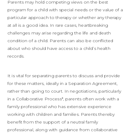
Parents may hold competing views on the best
program for a child with special needs or the value of a
particular approach to therapy or whether any therapy
at all is a good idea. In rare cases, heartbreaking
challenges may arise regarding the life and death
condition of a child. Parents can also be conflicted
about who should have access to a child’s health
records.
It is vital for separating parents to discuss and provide
for these matters, ideally in a Separation Agreement,
rather than going to court. In negotiations, particularly
in a Collaborative Process*, parents often work with a
family professional who has extensive experience
working with children and families. Parents thereby
benefit from the support of a neutral family
professional, along with guidance from collaborative