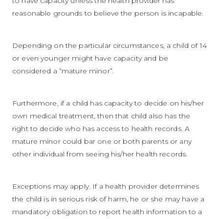
to have capacity unless the health provider has
reasonable grounds to believe the person is incapable.
Depending on the particular circumstances, a child of 14
or even younger might have capacity and be
considered a “mature minor”.
Furthermore, if a child has capacity to decide on his/her
own medical treatment, then that child also has the
right to decide who has access to health records. A
mature minor could bar one or both parents or any
other individual from seeing his/her health records.
Exceptions may apply. If a health provider determines
the child is in serious risk of harm, he or she may have a
mandatory obligation to report health information to a