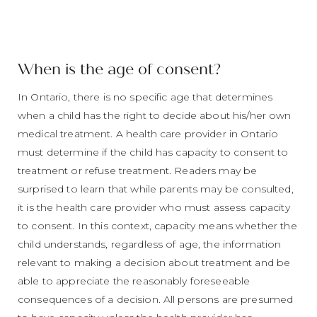
When is the age of consent?
In Ontario, there is no specific age that determines
when a child has the right to decide about his/her own
medical treatment. A health care provider in Ontario
must determine if the child has capacity to consent to
treatment or refuse treatment. Readers may be
surprised to learn that while parents may be consulted,
it is the health care provider who must assess capacity
to consent. In this context, capacity means whether the
child understands, regardless of age, the information
relevant to making a decision about treatment and be
able to appreciate the reasonably foreseeable
consequences of a decision. All persons are presumed