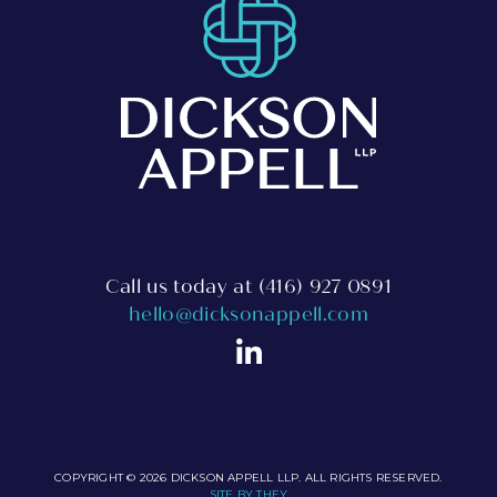
Call us today at
(416) 927 0891
hello@dicksonappell.com
COPYRIGHT © 2026 DICKSON APPELL LLP. ALL RIGHTS RESERVED.
SITE BY THEY