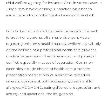
child welfare agency, for instance. Also, in some cases, a
Judge may have overriding jurisdiction on a health
issue, depending on the “best interests of the child”.
For children who do not yet have capacity to consent
to treatment, parents often have divergent views
regarding children’s health matters. While many will rely
on the opinion of a professional health care provider,
medical issues can still become a source of parental
conflict, especially in cases of separation. Common
examples include choice of health care providers,
prescription medications vs. alternative remedies,
different opinions about vaccinations, treatment for
allergies, ADD/ADHD, eating disorders, depression, and
anxiety, and addictions…the list goes on.