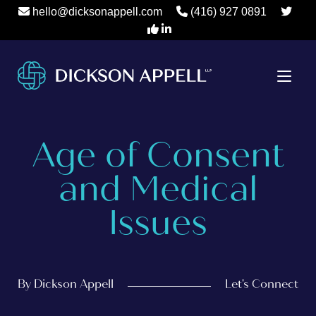
hello@dicksonappell.com
(416) 927 0891
Age of Consent
and Medical
Issues
By Dickson Appell
Let's Connect