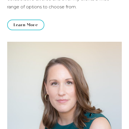
range of options to choose from.
Learn More