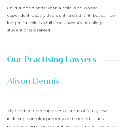
Child support ends when a child is no longer
dependent. Usually this is until a child is 18, but can be
longer if a child is a full-time university or college
student or is disabled.
Our Practising Lawyers
Alison Dennis
My practice encompasses all areas of family law
including complex property and support issues,
parenting disputes, separation agreements, marriage