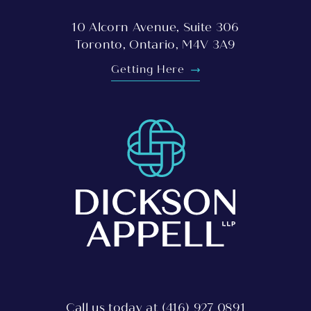
10 Alcorn Avenue, Suite 306
Toronto, Ontario, M4V 3A9
Getting Here
Call us today at
(416) 927 0891