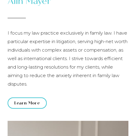
Alin Mayer
I focus my law practice exclusively in family law. I have
particular expertise in litigation, serving high-net worth
individuals with complex assets or compensation, as
well as international clients. I strive towards efficient
and long-lasting resolutions for my clients, while
aiming to reduce the anxiety inherent in family law
disputes.
Learn More