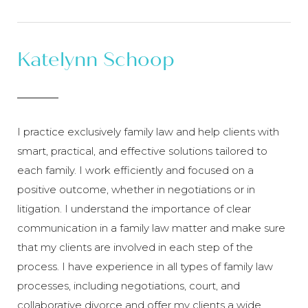
Katelynn Schoop
I practice exclusively family law and help clients with
smart, practical, and effective solutions tailored to
each family. I work efficiently and focused on a
positive outcome, whether in negotiations or in
litigation. I understand the importance of clear
communication in a family law matter and make sure
that my clients are involved in each step of the
process. I have experience in all types of family law
processes, including negotiations, court, and
collaborative divorce and offer my clients a wide