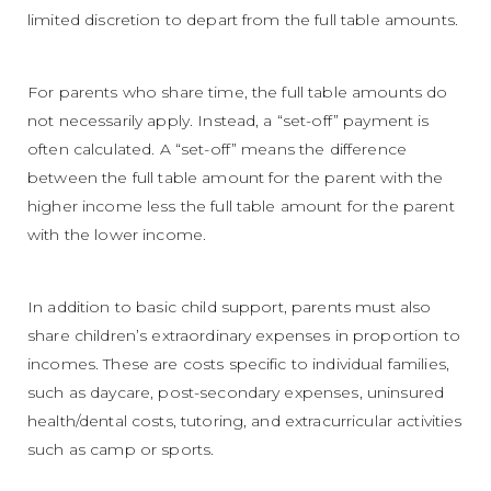
limited discretion to depart from the full table amounts.
For parents who share time, the full table amounts do
not necessarily apply. Instead, a “set-off” payment is
often calculated. A “set-off” means the difference
between the full table amount for the parent with the
higher income less the full table amount for the parent
with the lower income.
In addition to basic child support, parents must also
share children’s extraordinary expenses in proportion to
incomes. These are costs specific to individual families,
such as daycare, post-secondary expenses, uninsured
health/dental costs, tutoring, and extracurricular activities
such as camp or sports.