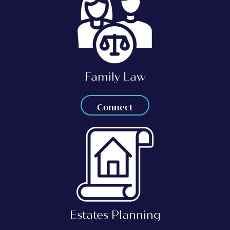
Family Law
Connect
Estates Planning