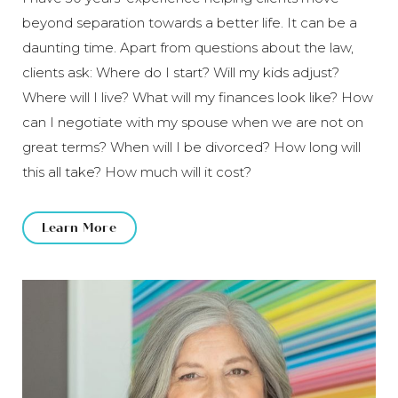
beyond separation towards a better life. It can be a
daunting time. Apart from questions about the law,
clients ask: Where do I start? Will my kids adjust?
Where will I live? What will my finances look like? How
can I negotiate with my spouse when we are not on
great terms? When will I be divorced? How long will
this all take? How much will it cost?
Learn More