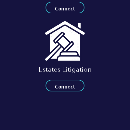
Connect
Estates Litigation
Connect