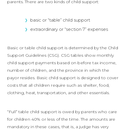
parents. There are two kinds of child support:
basic or “table” child support
extraordinary or “section 7” expenses
Basic or table child support is determined by the Child
Support Guidelines (CSG). CSG tables show monthly
child support payments based on before tax income,
number of children, and the province in which the
payor resides. Basic child support is designed to cover
costs that all children require such as shelter, food,
clothing, heat, transportation, and other essentials.
“Full” table child support is owed by parents who care
for children 40% or less of the time. The amounts are
mandatory in these cases, that is, a judge has very