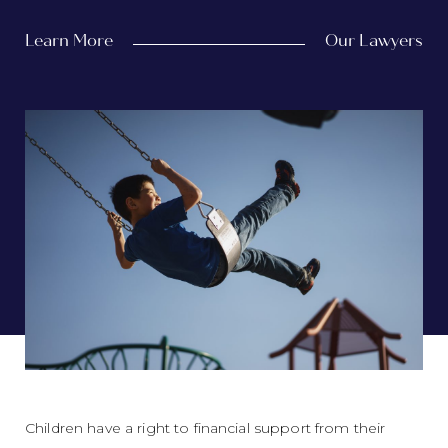
Learn More
Our Lawyers
Children have a right to financial support from their