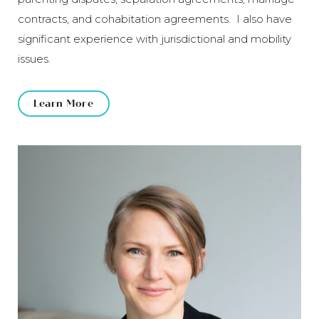
contracts, and cohabitation agreements. I also have
significant experience with jurisdictional and mobility
issues.
Learn More