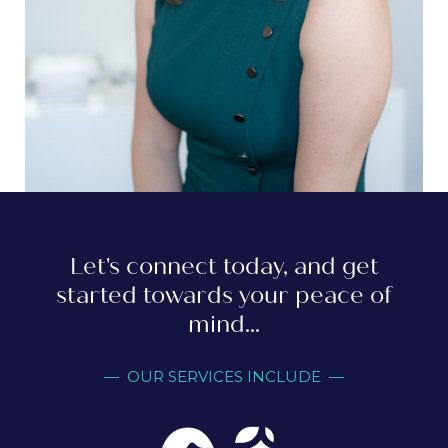
Let's connect today, and get
started towards your peace of
mind...
— OUR SERVICES INCLUDE —