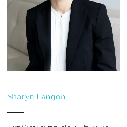
Sharyn Langon
I have 30 years’ experience helping clients move