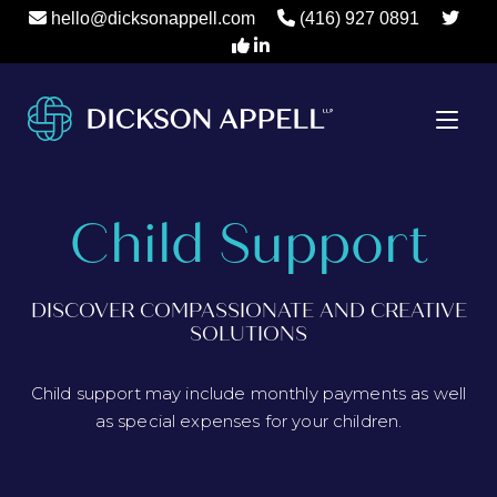
hello@dicksonappell.com
(416) 927 0891
Child Support
DISCOVER COMPASSIONATE AND CREATIVE
SOLUTIONS
Child support may include monthly payments as well
as special expenses for your children.