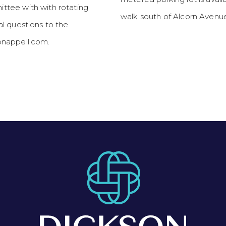
tee with with rotating
walk south of Alcorn Avenue
l questions to the
nappell.com.