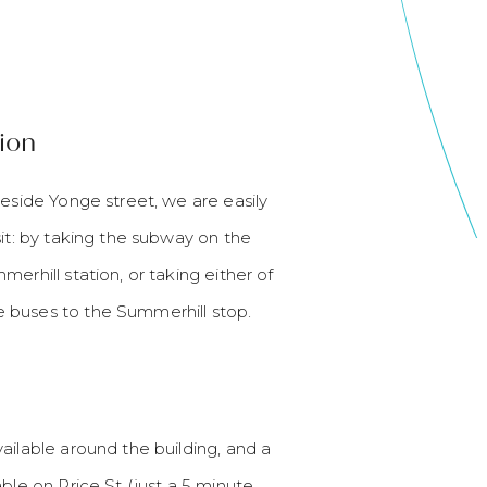
ion
beside Yonge street, we are easily
sit: by taking the subway on the
erhill station, or taking either of
 buses to the Summerhill stop.
ailable around the building, and a
able on Price St (just a 5 minute