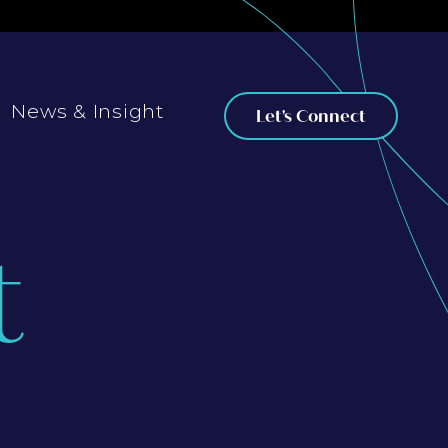
News & Insight
Let's Connect
t