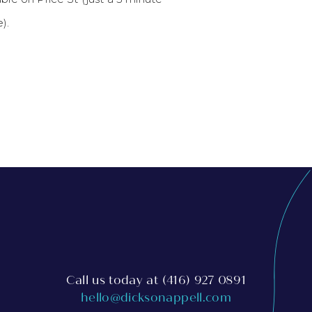
).
Call us today at
(416) 927 0891
hello@dicksonappell.com