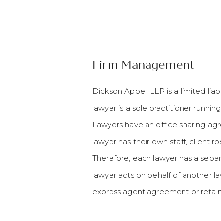
Firm Management
Dickson Appell LLP is a limited lia
lawyer is a sole practitioner runnin
Lawyers have an office sharing a
lawyer has their own staff, client ro
Therefore, each lawyer has a separ
lawyer acts on behalf of another la
express agent agreement or retain