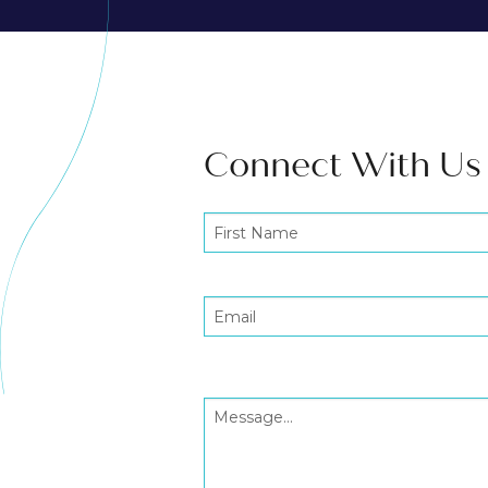
Connect With Us