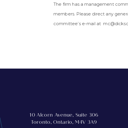
The firm has a management commit
members. Please direct any genera
committee’s e-mail at mc@dickso
10 Alcorn Avenue, Suite 306
Toronto, Ontario, M4V 3A9