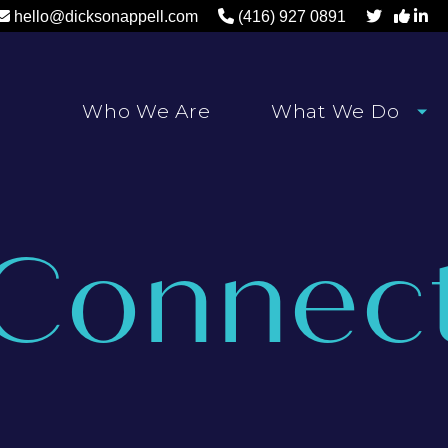
hello@dicksonappell.com
(416) 927 0891
Who We Are
What We Do
Connec