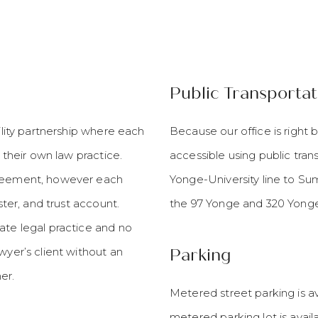
Public Transportat
bility partnership where each
Because our office is right 
g their own law practice.
accessible using public tran
greement, however each
Yonge-University line to Summ
ster, and trust account.
the 97 Yonge and 320 Yonge
ate legal practice and no
wyer’s client without an
Parking
er.
Metered street parking is av
metered parking lot is avail