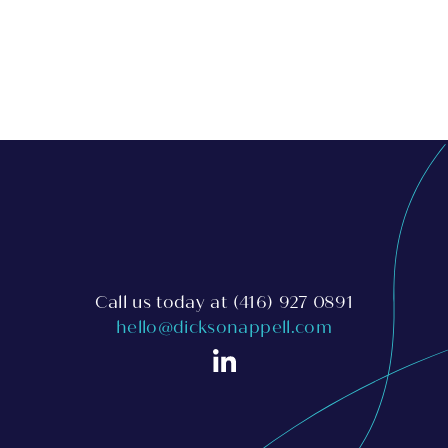
Call us today at
(416) 927 0891
hello@dicksonappell.com