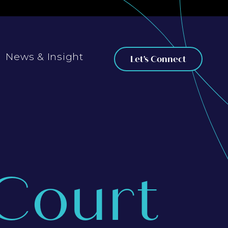
News & Insight
Let's Connect
Court