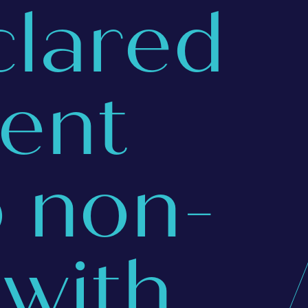
clared
ent
o non-
with