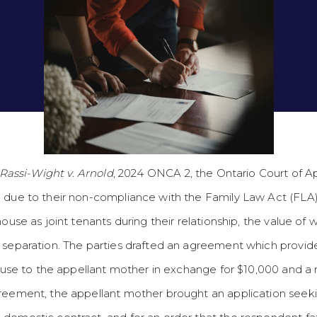
 Rassi-Wight v. Arnold
, 2024 ONCA 2, the Ontario Court of 
 due to their non-compliance with the Family Law Act (FLA) 
ouse as joint tenants during their relationship, the value of 
f separation. The parties drafted an agreement which provid
 house to the appellant mother in exchange for $10,000 and 
reement, the appellant mother brought an application seeki