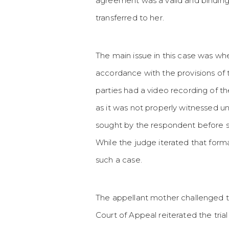
agreement was a valid and binding 
transferred to her.
The main issue in this case was wh
accordance with the provisions of 
parties had a video recording of t
as it was not properly witnessed u
sought by the respondent before 
While the judge iterated that form
such a case.
The appellant mother challenged th
Court of Appeal reiterated the tri