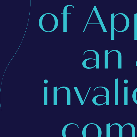
of Ap
an
inval
com