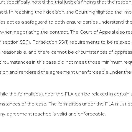
rt specifically noted the trial judge’s finding that the resp
 In reaching their decision, the Court highlighted the impor
ies act as a safeguard to both ensure parties understand th
 when negotiating the contract. The Court of Appeal also reaf
 section 55(1). For section 55(1) requirements to be relaxed
e reasonable, and there cannot be circumstances of oppress
circumstances in this case did not meet those minimum requ
cision and rendered the agreement unenforceable under the
ile the formalities under the FLA can be relaxed in certain si
umstances of the case. The formalities under the FLA must 
any agreement reached is valid and enforceable.