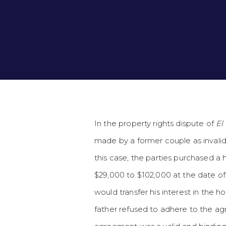
In the property rights dispute of
El
made by a former couple as invalid
this case, the parties purchased a h
$29,000 to $102,000 at the date o
would transfer his interest in the
father refused to adhere to the ag