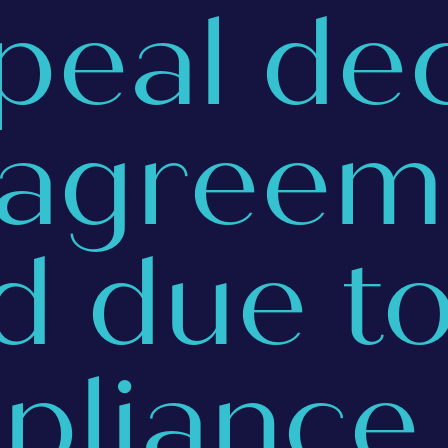
peal de
 agreem
id due t
pliance 