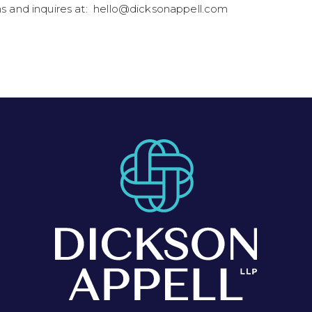
ns and inquires at: hello@dicksonappell.com