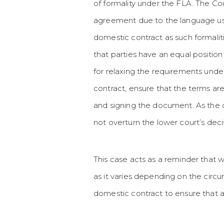
of formality under the FLA. The Cou
agreement due to the language used.
domestic contract as such formalit
that parties have an equal position
for relaxing the requirements under
contract, ensure that the terms ar
and signing the document. As the 
not overturn the lower court’s de
This case acts as a reminder that wh
as it varies depending on the circ
domestic contract to ensure that 