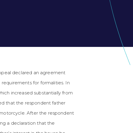
Appeal declared an agreement
requirements for formalities. In
which increased substantially from
ed that the respondent father
a motorcycle. After the respondent
ng a declaration that the