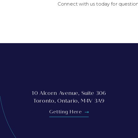
Connect with us today for questio
10 Alcorn Avenue, Suite 306
Toronto, Ontario, M4V 3A9
Getting Here