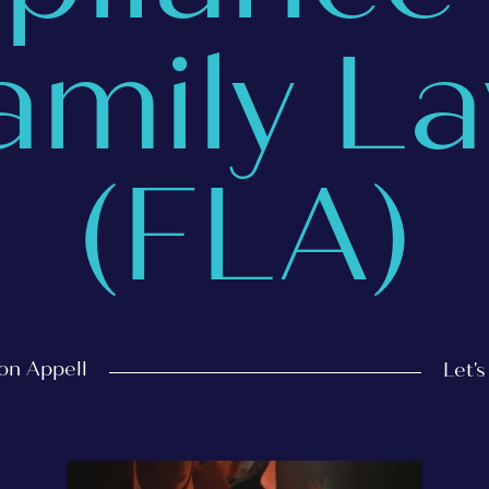
amily L
(FLA)
on Appell
Let'