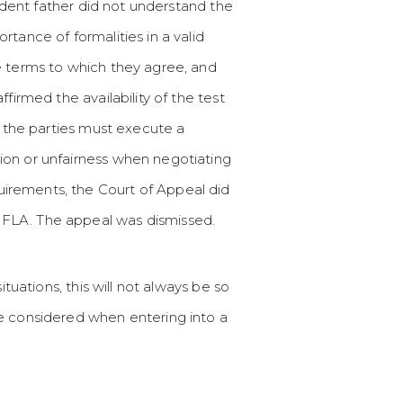
ondent father did not understand the
tance of formalities in a valid
e terms to which they agree, and
firmed the availability of the test
, the parties must execute a
ion or unfairness when negotiating
irements, the Court of Appeal did
 FLA. The appeal was dismissed.
tuations, this will not always be so
be considered when entering into a