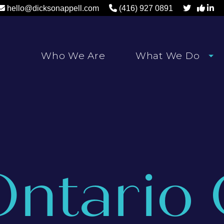
hello@dicksonappell.com
(416) 927 0891
Who We Are
What We Do
Ontario 