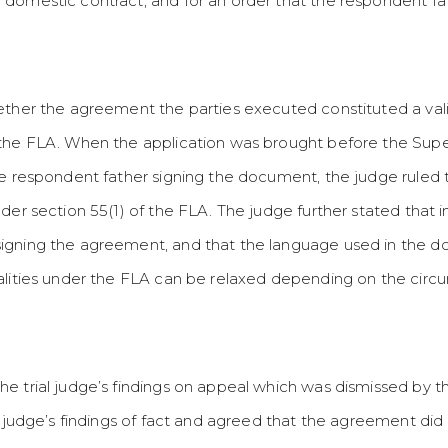
domestic contract, and for an order that the respondent fat
ether the agreement the parties executed constituted a val
the FLA. When the application was brought before the Super
he respondent father signing the document, the judge ruled
nder section 55(1) of the FLA. The judge further stated that
signing the agreement, and that the language used in the 
alities under the FLA can be relaxed depending on the circu
e trial judge’s findings on appeal which was dismissed by t
al judge’s findings of fact and agreed that the agreement di