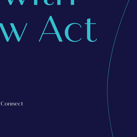
aw Act
s Connect