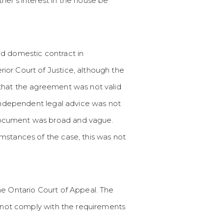
her’s interest in the house be
id domestic contract in
ior Court of Justice, although the
 that the agreement was not valid
 independent legal advice was not
document was broad and vague.
mstances of the case, this was not
he Ontario Court of Appeal. The
d not comply with the requirements