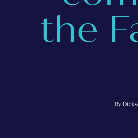
the F
By Dicks