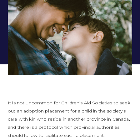
It is not uncommon for Children’s Aid Societies to seek
out an adoption placement for a child in the society’s
care with kin who reside in another province in Canada,
and there is a protocol which provincial authorities
should follow to facilitate such a placement.