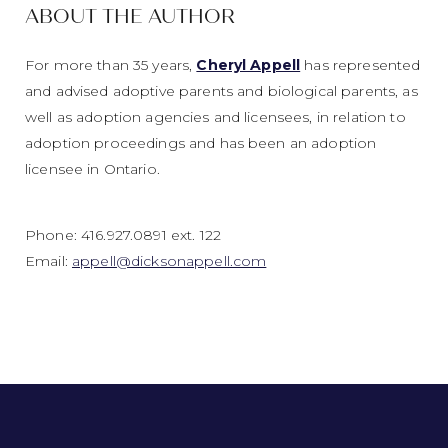
ABOUT THE AUTHOR
For more than 35 years,
Cheryl Appell
has represented
and advised adoptive parents and biological parents, as
well as adoption agencies and licensees, in relation to
adoption proceedings and has been an adoption
licensee in Ontario.
Phone: 416.927.0891 ext. 122
Email:
appell@dicksonappell.com