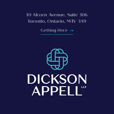
10 Alcorn Avenue, Suite 306
Toronto, Ontario, M4V 3A9
Getting Here