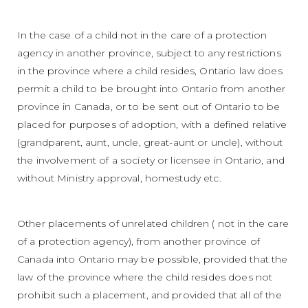
In the case of a child not in the care of a protection
agency in another province, subject to any restrictions
in the province where a child resides, Ontario law does
permit a child to be brought into Ontario from another
province in Canada, or to be sent out of Ontario to be
placed for purposes of adoption, with a defined relative
(grandparent, aunt, uncle, great-aunt or uncle), without
the involvement of a society or licensee in Ontario, and
without Ministry approval, homestudy etc.
Other placements of unrelated children ( not in the care
of a protection agency), from another province of
Canada into Ontario may be possible, provided that the
law of the province where the child resides does not
prohibit such a placement, and provided that all of the