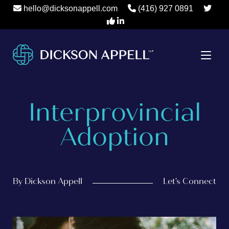
hello@dicksonappell.com
(416) 927 0891
Interprovincial
Adoption
By Dickson Appell
Let's Connect