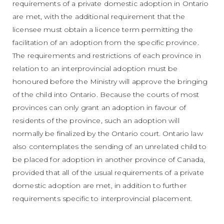
requirements of a private domestic adoption in Ontario
are met, with the additional requirement that the
licensee must obtain a licence term permitting the
facilitation of an adoption from the specific province.
The requirements and restrictions of each province in
relation to an interprovincial adoption must be
honoured before the Ministry will approve the bringing
of the child into Ontario. Because the courts of most
provinces can only grant an adoption in favour of
residents of the province, such an adoption will
normally be finalized by the Ontario court. Ontario law
also contemplates the sending of an unrelated child to
be placed for adoption in another province of Canada,
provided that all of the usual requirements of a private
domestic adoption are met, in addition to further
requirements specific to interprovincial placement.