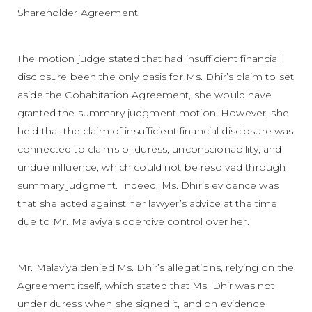
Shareholder Agreement.
The motion judge stated that had insufficient financial
disclosure been the only basis for Ms. Dhir’s claim to set
aside the Cohabitation Agreement, she would have
granted the summary judgment motion. However, she
held that the claim of insufficient financial disclosure was
connected to claims of duress, unconscionability, and
undue influence, which could not be resolved through
summary judgment. Indeed, Ms. Dhir’s evidence was
that she acted against her lawyer’s advice at the time
due to Mr. Malaviya’s coercive control over her.
Mr. Malaviya denied Ms. Dhir’s allegations, relying on the
Agreement itself, which stated that Ms. Dhir was not
under duress when she signed it, and on evidence