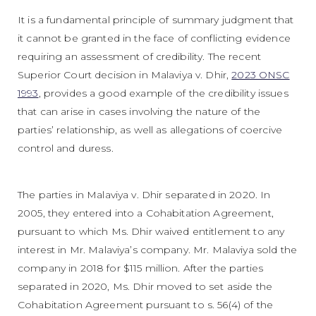
It is a fundamental principle of summary judgment that
it cannot be granted in the face of conflicting evidence
requiring an assessment of credibility. The recent
Superior Court decision in Malaviya v. Dhir,
2023 ONSC
1993
, provides a good example of the credibility issues
that can arise in cases involving the nature of the
parties’ relationship, as well as allegations of coercive
control and duress.
The parties in Malaviya v. Dhir separated in 2020. In
2005, they entered into a Cohabitation Agreement,
pursuant to which Ms. Dhir waived entitlement to any
interest in Mr. Malaviya’s company. Mr. Malaviya sold the
company in 2018 for $115 million. After the parties
separated in 2020, Ms. Dhir moved to set aside the
Cohabitation Agreement pursuant to s. 56(4) of the