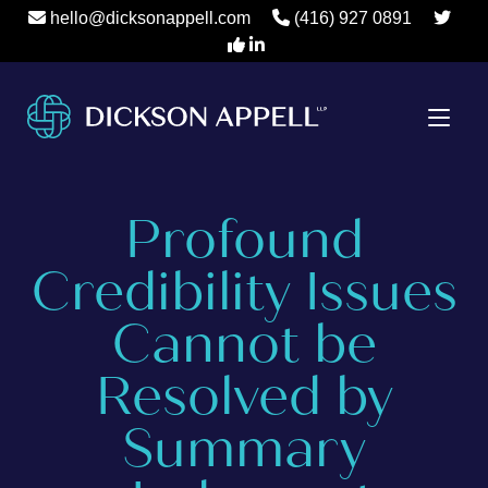
hello@dicksonappell.com
(416) 927 0891
Profound
Credibility Issues
Cannot be
Resolved by
Summary