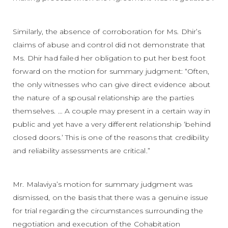
Similarly, the absence of corroboration for Ms. Dhir’s
claims of abuse and control did not demonstrate that
Ms. Dhir had failed her obligation to put her best foot
forward on the motion for summary judgment: “Often,
the only witnesses who can give direct evidence about
the nature of a spousal relationship are the parties
themselves. … A couple may present in a certain way in
public and yet have a very different relationship ‘behind
closed doors.’ This is one of the reasons that credibility
and reliability assessments are critical.”
Mr. Malaviya’s motion for summary judgment was
dismissed, on the basis that there was a genuine issue
for trial regarding the circumstances surrounding the
negotiation and execution of the Cohabitation