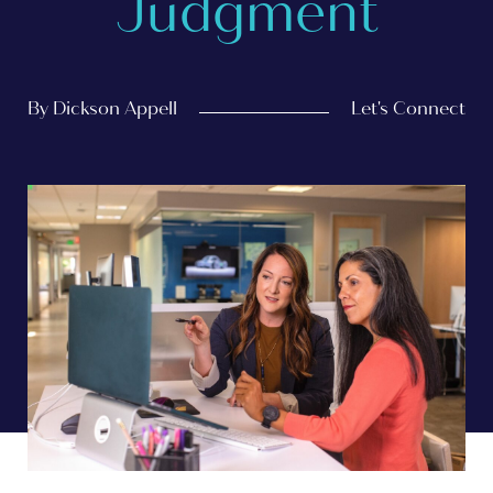
Judgment
By Dickson Appell
Let's Connect