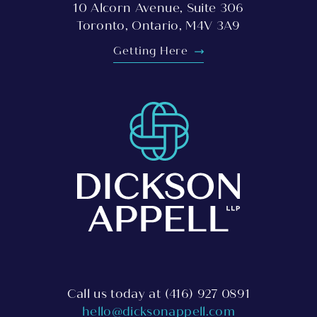
10 Alcorn Avenue, Suite 306
Toronto, Ontario, M4V 3A9
Getting Here
Call us today at
(416) 927 0891
hello@dicksonappell.com