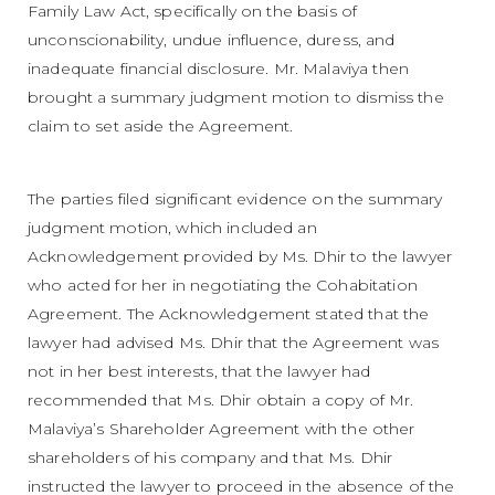
Family Law Act, specifically on the basis of
unconscionability, undue influence, duress, and
inadequate financial disclosure. Mr. Malaviya then
brought a summary judgment motion to dismiss the
claim to set aside the Agreement.
The parties filed significant evidence on the summary
judgment motion, which included an
Acknowledgement provided by Ms. Dhir to the lawyer
who acted for her in negotiating the Cohabitation
Agreement. The Acknowledgement stated that the
lawyer had advised Ms. Dhir that the Agreement was
not in her best interests, that the lawyer had
recommended that Ms. Dhir obtain a copy of Mr.
Malaviya’s Shareholder Agreement with the other
shareholders of his company and that Ms. Dhir
instructed the lawyer to proceed in the absence of the