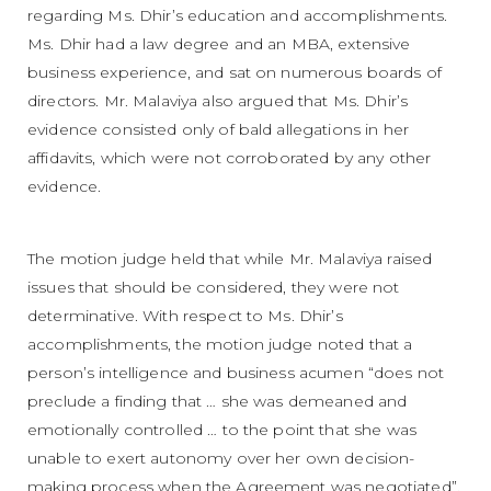
regarding Ms. Dhir’s education and accomplishments.
Ms. Dhir had a law degree and an MBA, extensive
business experience, and sat on numerous boards of
directors. Mr. Malaviya also argued that Ms. Dhir’s
evidence consisted only of bald allegations in her
affidavits, which were not corroborated by any other
evidence.
The motion judge held that while Mr. Malaviya raised
issues that should be considered, they were not
determinative. With respect to Ms. Dhir’s
accomplishments, the motion judge noted that a
person’s intelligence and business acumen “does not
preclude a finding that … she was demeaned and
emotionally controlled … to the point that she was
unable to exert autonomy over her own decision-
making process when the Agreement was negotiated”.