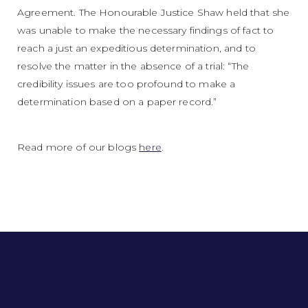
Agreement. The Honourable Justice Shaw held that she
was unable to make the necessary findings of fact to
reach a just an expeditious determination, and to
resolve the matter in the absence of a trial: “The
credibility issues are too profound to make a
determination based on a paper record.”
Read more of our blogs
here
.