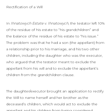
Rectification of a Will
In
Ihnatowych Estate v. Ihnatowych
, the testator left 10%
of the residue of his estate to “his grandchildren” and
the balance of the residue of his estate to “his issue.”
The problem was that he had a son (the appellant) from
a relationship prior to his marriage, and his two other
children, including the daughter who was the executor,
who argued that the testator meant to exclude the
appellant from his will and to exclude the appellant’s
children from the grandchildren clause.
The daughter/executor brought an application to rectify
the Will to name herself and her brother as the
deceased’s children, which would act to exclude the
appellant and his children from being considered