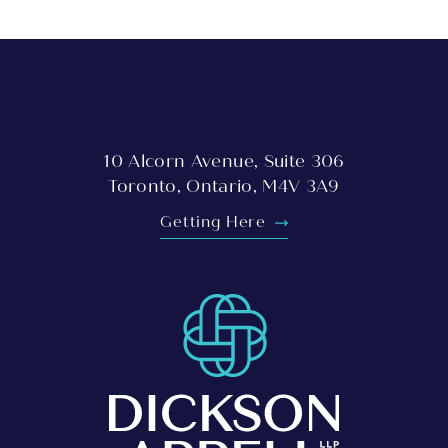
10 Alcorn Avenue, Suite 306
Toronto, Ontario, M4V 3A9
Getting Here