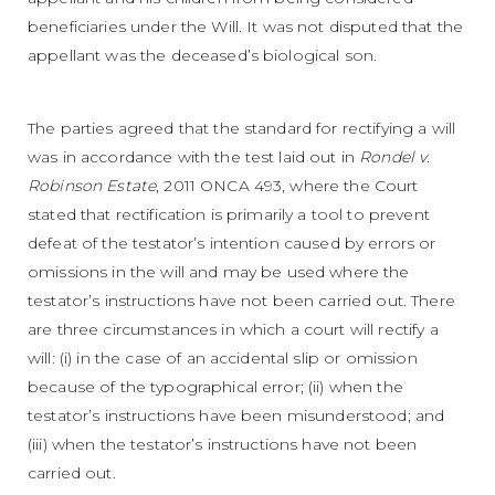
beneficiaries under the Will. It was not disputed that the
appellant was the deceased’s biological son.
The parties agreed that the standard for rectifying a will
was in accordance with the test laid out in
Rondel v.
Robinson Estate
, 2011 ONCA 493, where the Court
stated that rectification is primarily a tool to prevent
defeat of the testator’s intention caused by errors or
omissions in the will and may be used where the
testator’s instructions have not been carried out. There
are three circumstances in which a court will rectify a
will: (i) in the case of an accidental slip or omission
because of the typographical error; (ii) when the
testator’s instructions have been misunderstood; and
(iii) when the testator’s instructions have not been
carried out.