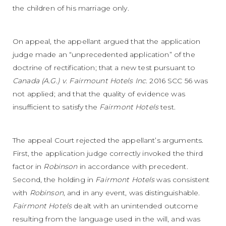
the children of his marriage only.
On appeal, the appellant argued that the application
judge made an “unprecedented application” of the
doctrine of rectification; that a new test pursuant to
Canada (A.G.) v. Fairmount Hotels Inc
. 2016 SCC 56 was
not applied; and that the quality of evidence was
insufficient to satisfy the
Fairmont Hotels
test.
The appeal Court rejected the appellant’s arguments.
First, the application judge correctly invoked the third
factor in
Robinson
in accordance with precedent.
Second, the holding in
Fairmont
Hotels
was consistent
with
Robinson
, and in any event, was distinguishable.
Fairmont Hotels
dealt with an unintended outcome
resulting from the language used in the will, and was