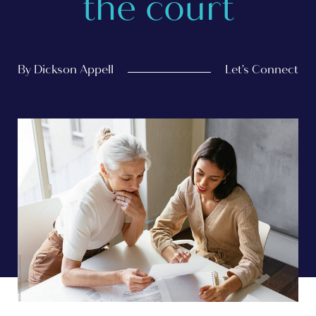
the court
By Dickson Appell
Let's Connect