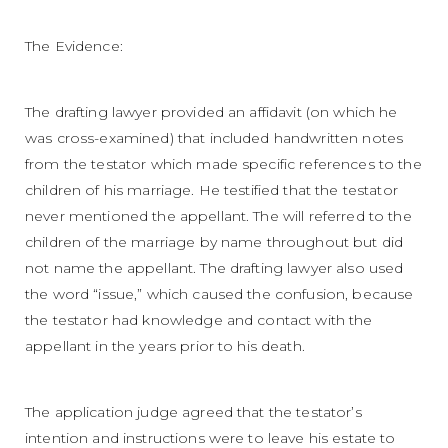
The Evidence:
The drafting lawyer provided an affidavit (on which he
was cross-examined) that included handwritten notes
from the testator which made specific references to the
children of his marriage. He testified that the testator
never mentioned the appellant. The will referred to the
children of the marriage by name throughout but did
not name the appellant. The drafting lawyer also used
the word “issue,” which caused the confusion, because
the testator had knowledge and contact with the
appellant in the years prior to his death.
The application judge agreed that the testator’s
intention and instructions were to leave his estate to