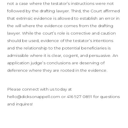
not a case where the testator’s instructions were not
followed by the drafting lawyer. Third, the Court affirmed
that extrinsic evidence is allowed to establish an error in
the will where the evidence comes from the drafting
lawyer. While the court’s role is corrective and caution
should be used, evidence of the testator’s intentions
and the relationship to the potential beneficiaries is
admissible where it is clear, cogent, and persuasive. An
application judge’s conclusions are deserving of
deference where they are rooted in the evidence.
Please connect with us today at
hello@dicksonappell.com or 416 927 0891 for questions
and inquires!