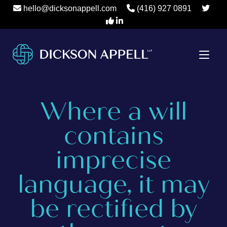
hello@dicksonappell.com
(416) 927 0891
Where a will
contains
imprecise
language, it may
be rectified by