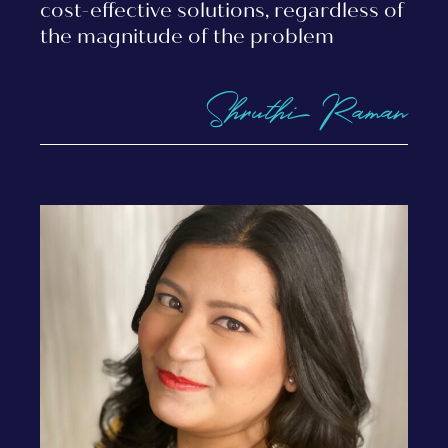
cost-effective solutions, regardless of
the magnitude of the problem
Shruthi Raman