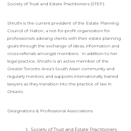
Society of Trust and Estate Practitioners (STEP).
Shruthi is the current president of the Estate Planning
Council of Halton, a not-for-profit organization for
professionals advising clients with their estate planning
goals through the exchange of ideas, information and
cross-referrals amongst members. In addition to her
legal practice, Shruthi is an active member of the
Greater Toronto Area’s South Asian community and
regularly mentors and supports internationally trained
lawyers as they transition into the practice of law in
Ontario.
Designations & Professional Associations
Society of Trust and Estate Practitioners