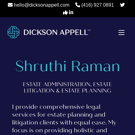
hello@dicksonappell.com
(416) 927 0891
Shruthi Raman
ESTATE ADMINISTRATION, ESTATE
LITIGATION & ESTATE PLANNING
I provide comprehensive legal
services for estate planning and
litigation clients with equal ease. My
focus is on providing holistic and