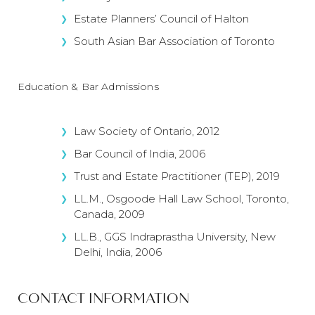
Estate Planners’ Council of Halton
South Asian Bar Association of Toronto
Education & Bar Admissions
Law Society of Ontario, 2012
Bar Council of India, 2006
Trust and Estate Practitioner (TEP), 2019
LL.M., Osgoode Hall Law School, Toronto,
Canada, 2009
LL.B., GGS Indraprastha University, New
Delhi, India, 2006
CONTACT INFORMATION