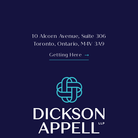
10 Alcorn Avenue, Suite 306
Toronto, Ontario, M4V 3A9
Getting Here