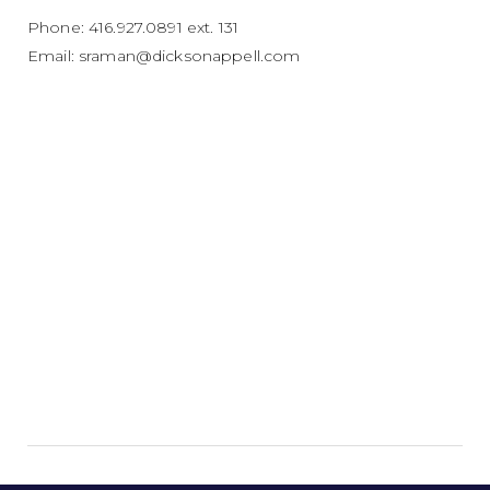
Phone: 416.927.0891 ext. 131
Email:
sraman@dicksonappell.com