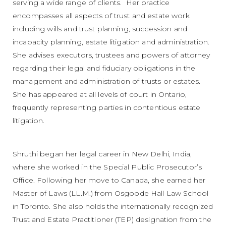
serving a wide range of clients. Her practice
encompasses all aspects of trust and estate work
including wills and trust planning, succession and
incapacity planning, estate litigation and administration.
She advises executors, trustees and powers of attorney
regarding their legal and fiduciary obligations in the
management and administration of trusts or estates.
She has appeared at all levels of court in Ontario,
frequently representing parties in contentious estate
litigation.
Shruthi began her legal career in New Delhi, India,
where she worked in the Special Public Prosecutor’s
Office. Following her move to Canada, she earned her
Master of Laws (LL.M.) from Osgoode Hall Law School
in Toronto. She also holds the internationally recognized
Trust and Estate Practitioner (TEP) designation from the