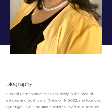
Biography
Shruthi Raman practises exclusively in the area of
estates and trust law in Ontario. In 2022, she founded
Synergys Law, a boutique estates law firm in Toronto,