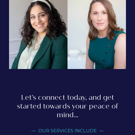
Let's connect today, and get
started towards your peace of
mind...
— OUR SERVICES INCLUDE —