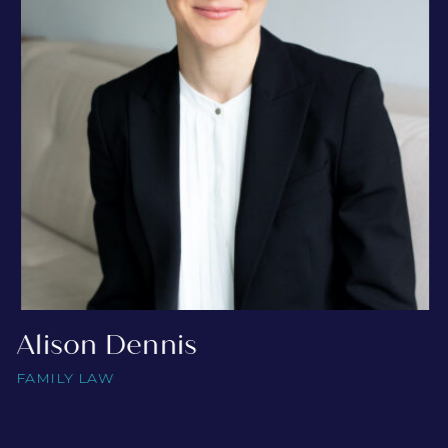
Alison Dennis
FAMILY LAW