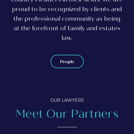
proud to be recognized by clients and
the professional community as being
at the forefront of family and estates
law.
People
OUR LAWYERS
Meet Our Partners