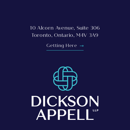
10 Alcorn Avenue, Suite 306
Toronto, Ontario, M4V 3A9
Getting Here