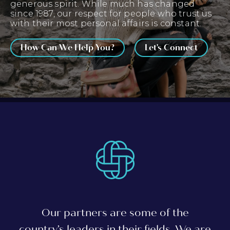
generous spirit. While much has changed
since 1987, our respect for people who trust us
with their most personal affairs is constant.
How Can We Help You?
Let's Connect
Our partners are some of the
country’s leaders in their fields. We are