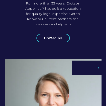
For more than 35 years, Dickson
Appell LLP has built a reputation
for quality legal expertise. Get to
know our current partners and
how we can help you.
Browse All