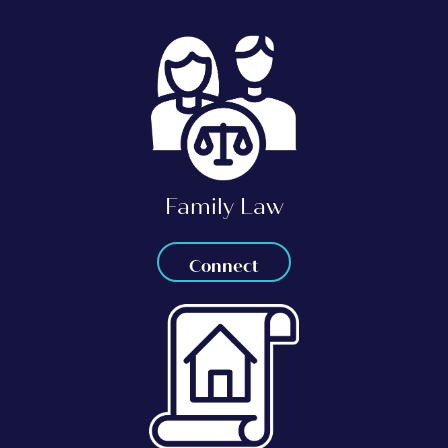
Family Law
Connect