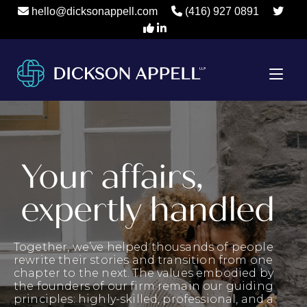
hello@dicksonappell.com
(416) 927 0891
Your affairs,
expertly handled
Together, we’ve helped thousands of people
rewrite their stories and transition from one
chapter to the next. The values embodied by
the founders of our firm remain our guiding
principles: highly-skilled, professional, and a