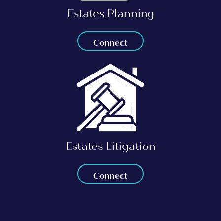
Estates Planning
Connect
Estates Litigation
Connect