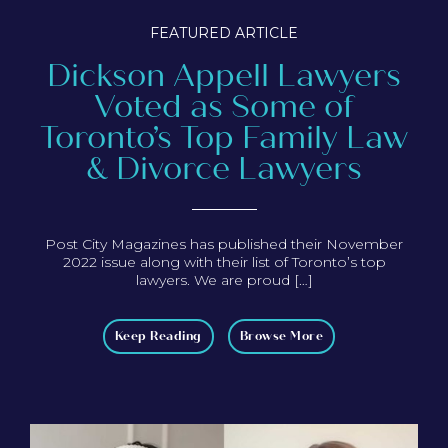
FEATURED ARTICLE
Dickson Appell Lawyers
Voted as Some of
Toronto’s Top Family Law
& Divorce Lawyers
Post City Magazines has published their November
2022 issue along with their list of Toronto’s top
lawyers. We are proud […]
Keep Reading
Browse More